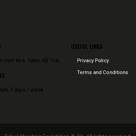
S
USEFUL LINKS
 HWY 864, Taber, AB T0K
Privacy Policy
Terms and Conditions
RS
Dark 7 days / week