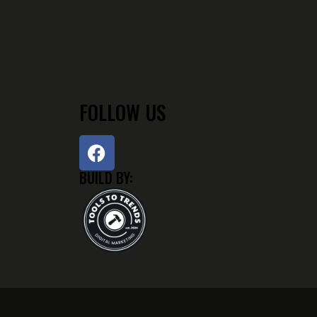
FOLLOW US
BUILD BY: