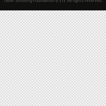
Taber Shooting Foundation © {Y}. All rights reserved.