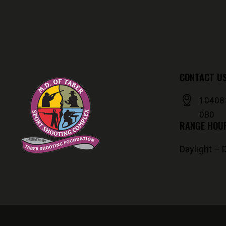
CONTACT U
104083
0B0
RANGE HOU
Daylight – 