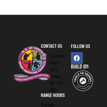
CONTACT US
FOLLOW US
104083
HWY
BUILD BY:
864,
Taber,
AB T0K
0B0
RANGE HOURS
Daylight –