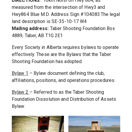
DIRECTIONS:
10km North on Hwy 864, as
measured from the intersection of Hwy3 and
Hwy864 Blue M.D. Address Sign #104083.The legal
land description is SE-35-10-17 W4
Mailing address:
Taber Shooting Foundation Box
4889, Taber, AB T1G 2E1
Every Society in Alberta requires bylaws to operate
effectively. These are the Bylaws that the Taber
Shooting Foundation has adopted.
Bylaw 1
– Bylaw document defining the club,
affiliations, positions, and operations procedures.
Bylaw 2
– Referred to as the Taber Shooting
Foundation Dissolution and Distribution of Assets
Bylaw.