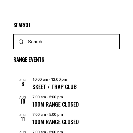
SEARCH
RANGE EVENTS
AUG
10:00 am
-
12:00 pm
8
SKEET / TRAP CLUB
AUG
7:00 am
-
5:00 pm
10
100M RANGE CLOSED
AUG
7:00 am
-
5:00 pm
11
100M RANGE CLOSED
AUG
7:00 am
-
5:00 pm