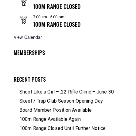
12
100M RANGE CLOSED
AUG
7:00 am
-
5:00 pm
13
100M RANGE CLOSED
View Calendar
MEMBERSHIPS
RECENT POSTS
Shoot Like a Girl – .22 Rifle Clinic – June 30
Skeet / Trap Club Season Opening Day
Board Member Position Available
100m Range Available Again
100m Range Closed Until Further Notice