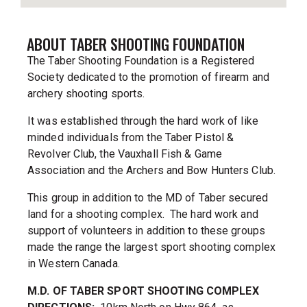
ABOUT TABER SHOOTING FOUNDATION
The Taber Shooting Foundation is a Registered
Society dedicated to the promotion of firearm and
archery shooting sports.
It was established through the hard work of like
minded individuals from the Taber Pistol &
Revolver Club, the Vauxhall Fish & Game
Association and the Archers and Bow Hunters Club.
This group in addition to the MD of Taber secured
land for a shooting complex. The hard work and
support of volunteers in addition to these groups
made the range the largest sport shooting complex
in Western Canada.
M.D. OF TABER SPORT SHOOTING COMPLEX