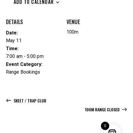
ADD TO CALENDAR
DETAILS
VENUE
100m
Date:
May 11
Time:
7:00 am - 5:00 pm
Event Category:
Range Bookings
SKEET / TRAP CLUB
100M RANGE CLOSED
0