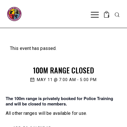
Searc
0
This event has passed.
100M RANGE CLOSED
MAY 11 @ 7:00 AM
-
5:00 PM
The 100m range is privately booked for Police Training
and will be closed to members.
All other ranges will be available for use.