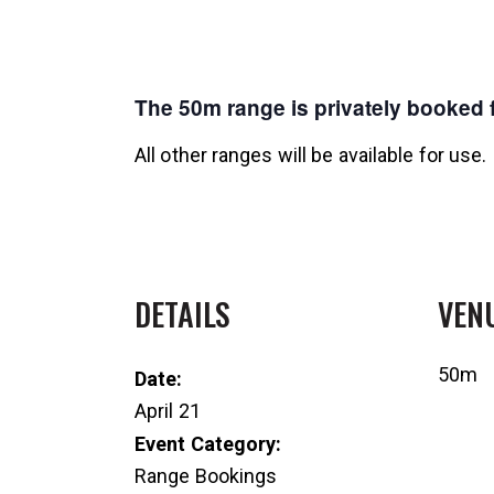
The 50m range is privately booked f
All other ranges will be available for use.
DETAILS
VEN
50m
Date:
April 21
Event Category:
Range Bookings