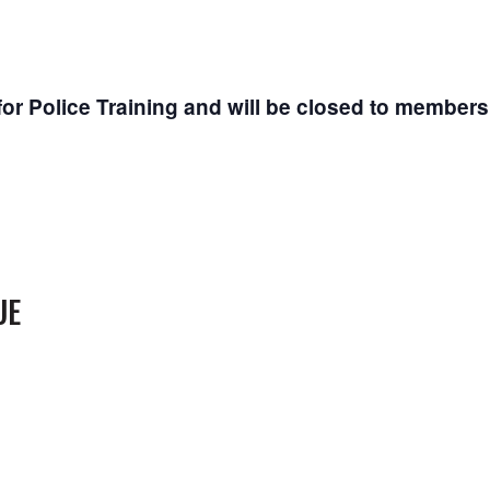
or Police Training and will be closed to members
UE