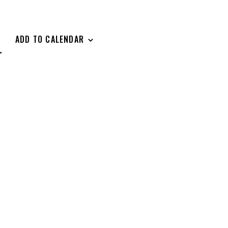
ADD TO CALENDAR
.