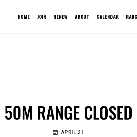
HOME
JOIN
RENEW
ABOUT
CALENDAR
RANG
50M RANGE CLOSED
APRIL 21