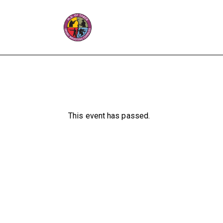
This event has passed.