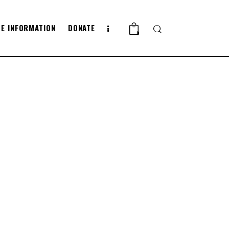
E INFORMATION
DONATE
Search
0