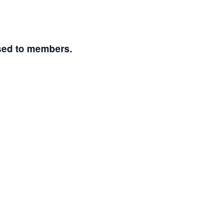
osed to members.