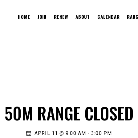
HOME
JOIN
RENEW
ABOUT
CALENDAR
RANG
50M RANGE CLOSED
APRIL 11 @ 9:00 AM
-
3:00 PM