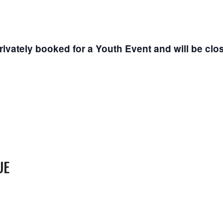
vately booked for a Youth Event and will be cl
UE