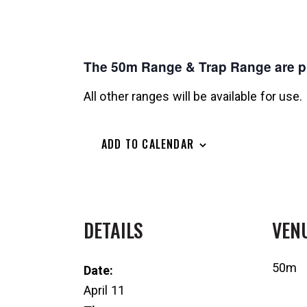
The 50m Range & Trap Range are pri
All other ranges will be available for use.
ADD TO CALENDAR
DETAILS
VEN
50m
Date:
April 11