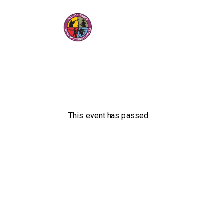
This event has passed.