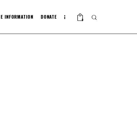
E INFORMATION
DONATE
Search
0