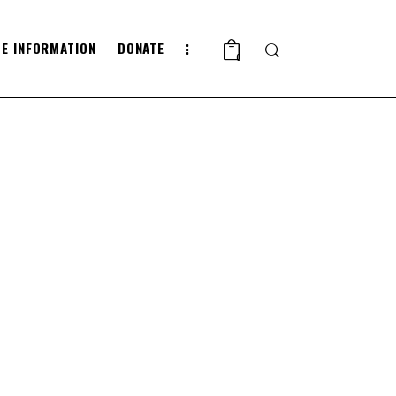
E INFORMATION
DONATE
Search
0