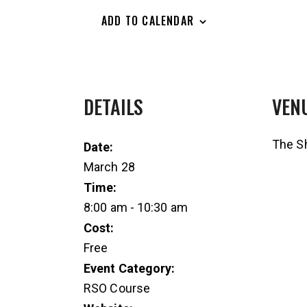
ADD TO CALENDAR
DETAILS
VEN
The Sh
Date:
March 28
Time:
8:00 am - 10:30 am
Cost:
Free
Event Category:
RSO Course