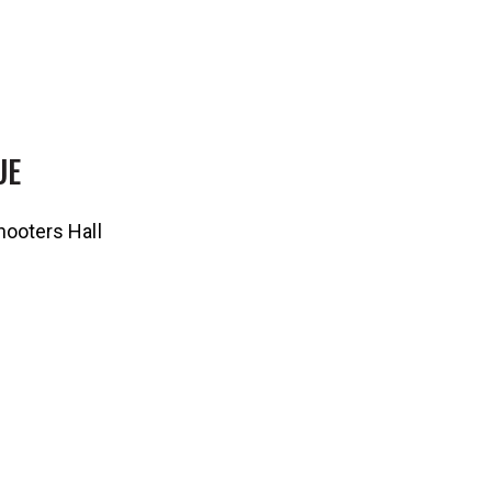
UE
ooters Hall