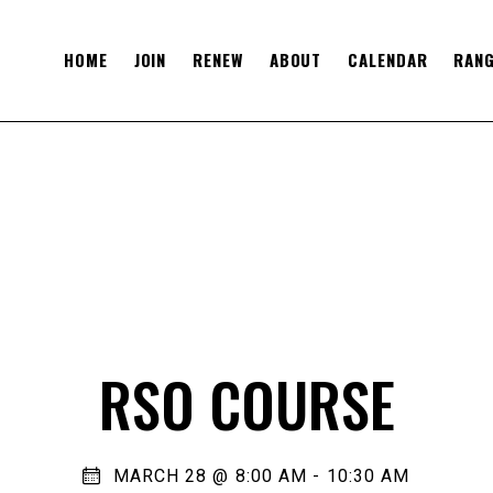
HOME
JOIN
RENEW
ABOUT
CALENDAR
RANG
RSO COURSE
MARCH 28 @ 8:00 AM
-
10:30 AM