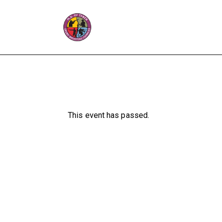
This event has passed.