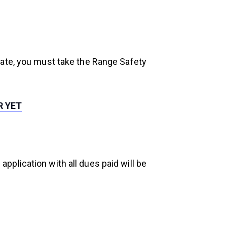
gate, you must take the Range Safety
R YET
plication with all dues paid will be