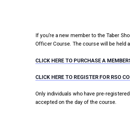
If you’re a new member to the Taber Sho
Officer Course. The course will be held a
CLICK HERE TO PURCHASE A MEMBERS
CLICK HERE TO REGISTER FOR RSO C
Only individuals who have pre-registered
accepted on the day of the course.