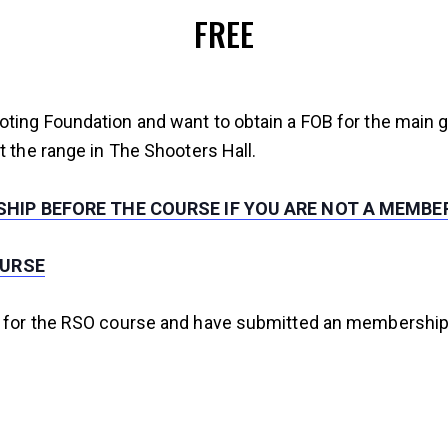
FREE
oting Foundation and want to obtain a FOB for the main 
t the range in The Shooters Hall.
HIP BEFORE THE COURSE IF YOU ARE NOT A MEMBE
OURSE
 for the RSO course and have submitted an membership ap