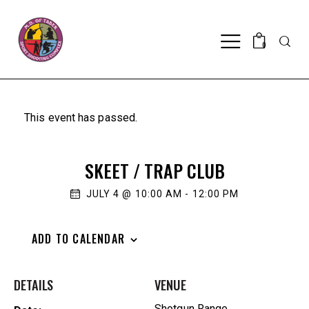
Searc
0
This event has passed.
SKEET / TRAP CLUB
JULY 4 @ 10:00 AM
-
12:00 PM
ADD TO CALENDAR
DETAILS
VENUE
Shotgun Range