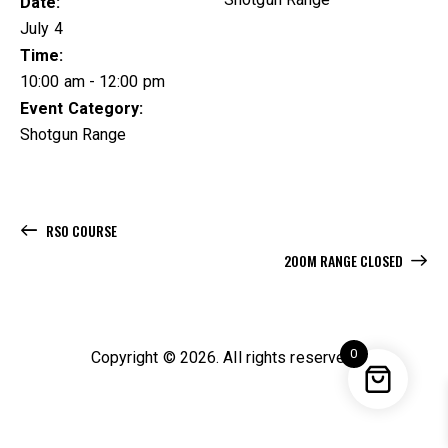
Date:
July 4
Time:
10:00 am - 12:00 pm
Event Category:
Shotgun Range
RSO COURSE
200M RANGE CLOSED
0
Copyright © 2026. All rights reserved.