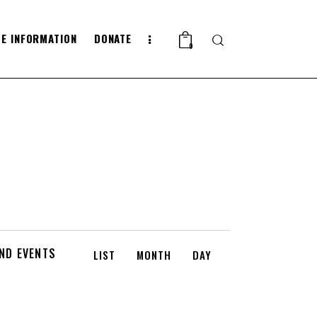
E INFORMATION
DONATE
Search
0
E
IND EVENTS
LIST
MONTH
DAY
V
E