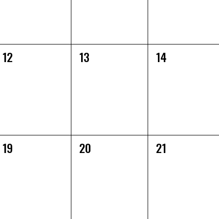
0
0
0
12
13
14
EVENTS,
EVENTS,
EVENTS,
0
0
0
19
20
21
EVENTS,
EVENTS,
EVENTS,