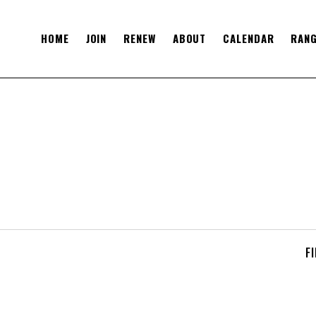
HOME
JOIN
RENEW
ABOUT
CALENDAR
RANG
F