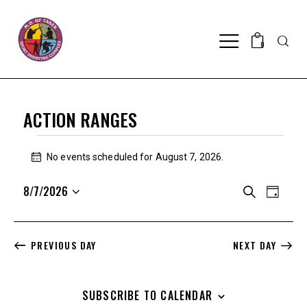
Searc
0
ACTION RANGES
EVENTS
FOR
No events scheduled for August 7, 2026.
N
AUGUST
o
E
E
8/7/2026
t
S
7,
D
i
V
V
e
S
a
2026
c
a
E
e
E
y
e
r
N
l
N
c
PREVIOUS DAY
NEXT DAY
T
e
h
T
V
c
S
I
t
SUBSCRIBE TO CALENDAR
S
E
d