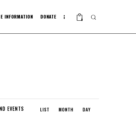
E INFORMATION
DONATE
Search
0
E
IND EVENTS
LIST
MONTH
DAY
V
E