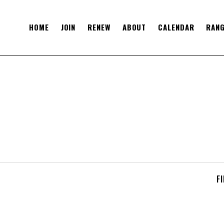
HOME
JOIN
RENEW
ABOUT
CALENDAR
RANG
F