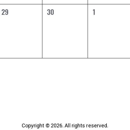
0
0
0
29
30
1
EVENTS,
EVENTS,
EVENTS,
Copyright © 2026. All rights reserved.